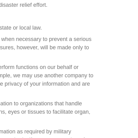
isaster relief effort.
tate or local law.
 when necessary to prevent a serious
osures, however, will be made only to
rform functions on our behalf or
example, we may use another company to
he privacy of your information and are
ation to organizations that handle
, eyes or tissues to facilitate organ,
ation as required by military