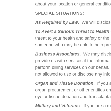
about your location or general condition
SPECIAL SITUATIONS:
As Required by Law
. We will disclos
To Avert a Serious Threat to Health 
threat to your health and safety or the
someone who may be able to help prev
Business Associates
. We may disclo
provide us with services if the infor
perform billing services on our behalf.
not allowed to use or disclose any info
Organ and Tissue Donation
. If you
organ procurement or other entities en
eye or tissue donation and transplanta
Military and Veterans
. If you are a 