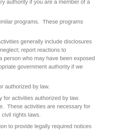
ry authority if you are a member of a
similar programs. These programs
tivities generally include disclosures
 neglect; report reactions to
ng; a person who may have been exposed
opriate government authority if we
or authorized by law.
for activities authorized by law.
re. These activities are necessary for
ivil rights laws.
n to provide legally required notices