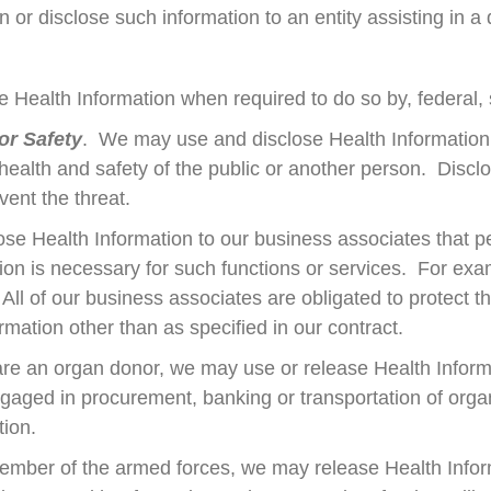
 or disclose such information to an entity assisting in a d
e Health Information when required to do so by, federal, s
or Safety
. We may use and disclose Health Information
 health and safety of the public or another person. Discl
ent the threat.
se Health Information to our business associates that pe
mation is necessary for such functions or services. For 
 All of our business associates are obligated to protect t
rmation other than as specified in our contract.
 are an organ donor, we may use or release Health Inform
gaged in procurement, banking or transportation of organs
tion.
member of the armed forces, we may release Health Inform