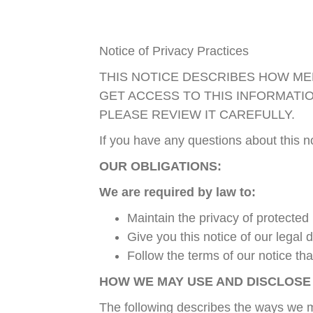
Notice of Privacy Practices
THIS NOTICE DESCRIBES HOW ME
GET ACCESS TO THIS INFORMATI
PLEASE REVIEW IT CAREFULLY.
If you have any questions about this 
OUR OBLIGATIONS:
We are required by law to:
Maintain the privacy of protected
Give you this notice of our legal
Follow the terms of our notice that
HOW WE MAY USE AND DISCLOSE
The following describes the ways we ma