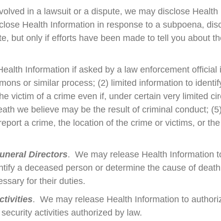
nvolved in a lawsuit or a dispute, we may disclose Health
close Health Information in response to a subpoena, disc
, but only if efforts have been made to tell you about th
lth Information if asked by a law enforcement official if
ns or similar process; (2) limited information to identify
he victim of a crime even if, under certain very limited 
ath we believe may be the result of criminal conduct; (5
ort a crime, the location of the crime or victims, or the i
uneral Directors
. We may release Health Information t
entify a deceased person or determine the cause of deat
essary for their duties.
tivities
. We may release Health Information to authorized
 security activities authorized by law.