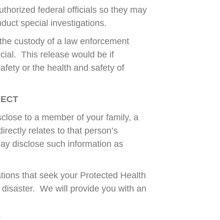
thorized federal officials so they may
nduct special investigations.
r the custody of a law enforcement
icial. This release would be if
safety or the health and safety of
JECT
close to a member of your family, a
irectly relates to that person’s
may disclose such information as
tions that seek your Protected Health
a disaster. We will provide you with an