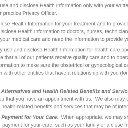
 use and disclose Health Information only with your wri
r practice Privacy Officer.
ose Health Information for your treatment and to provide
close Health Information to doctors, nurses, technician
n your medical care and need the information to provide 
 use and disclose Health Information for health care o
 that all of our patients receive quality care and to op
mation to make sure the obstetrical or gynecological car
with other entities that have a relationship with you (for
lternatives and Health Related Benefits and Servi
you that you have an appointment with us. We also may u
r health-related benefits and services that may be of inte
r Payment for Your Care
. When appropriate, we may sh
r payment for your care, such as your family or a close f