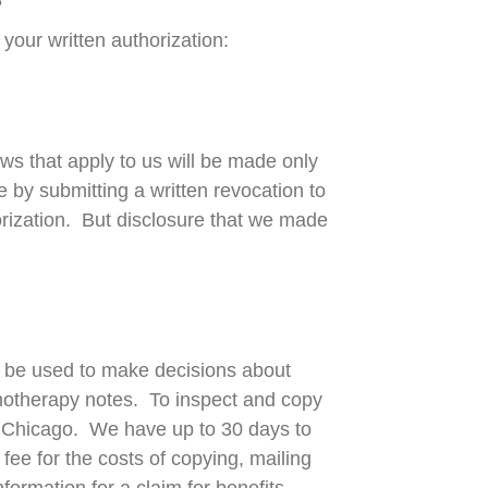
S
your written authorization:
ws that apply to us will be made only
e by submitting a written revocation to
orization. But disclosure that we made
y be used to make decisions about
chotherapy notes. To inspect and copy
of Chicago. We have up to 30 days to
ee for the costs of copying, mailing