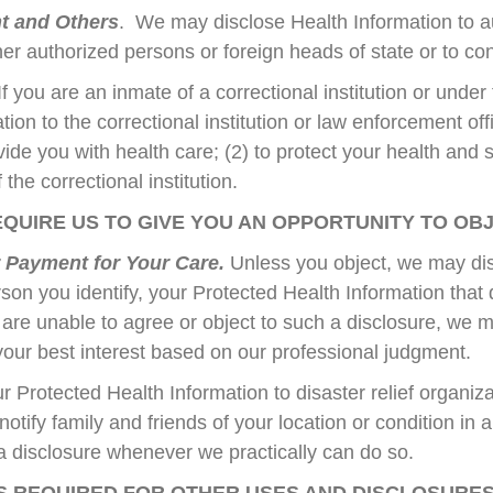
nt and Others
. We may disclose Health Information to au
her authorized persons or foreign heads of state or to co
If you are an inmate of a correctional institution or unde
ion to the correctional institution or law enforcement off
ovide you with health care; (2) to protect your health and 
 the correctional institution.
QUIRE US TO GIVE YOU AN OPPORTUNITY TO OB
r Payment for Your Care.
Unless you object, we may dis
rson you identify, your Protected Health Information that d
u are unable to agree or object to such a disclosure, we 
 your best interest based on our professional judgment.
Protected Health Information to disaster relief organiza
notify family and friends of your location or condition in 
 a disclosure whenever we practically can do so.