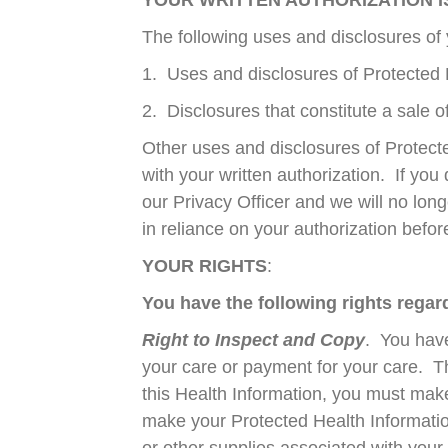
YOUR WRITTEN AUTHORIZATION 
The following uses and disclosures of 
1. Uses and disclosures of Protected 
2. Disclosures that constitute a sale 
Other uses and disclosures of Protecte
with your written authorization. If you
our Privacy Officer and we will no lon
in reliance on your authorization befor
YOUR RIGHTS
:
You have the following rights rega
Right to Inspect and Copy
. You have
your care or payment for your care. T
this Health Information, you must mak
make your Protected Health Informatio