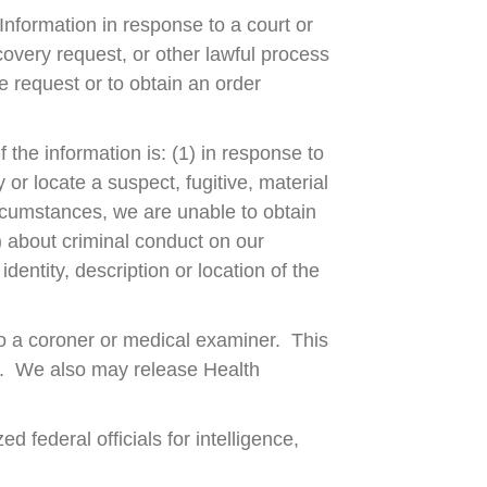
 Information in response to a court or
overy request, or other lawful process
e request or to obtain an order
 the information is: (1) in response to
 or locate a suspect, fugitive, material
circumstances, we are unable to obtain
) about criminal conduct on our
dentity, description or location of the
o a coroner or medical examiner. This
h. We also may release Health
 federal officials for intelligence,