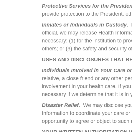
Protective Services for the Preside
provide protection to the President, ot
Inmates or Individuals in Custody
. 
official, we may release Health Informat
necessary: (1) for the institution to pr
others; or (3) the safety and security of
USES AND DISCLOSURES THAT RE
Individuals Involved in Your Care o
relative, a close friend or any other pe
involvement in your health care. If yo
necessary if we determine that it is in
Disaster Relief.
We may disclose your 
Information to coordinate your care or 
opportunity to agree or object to such