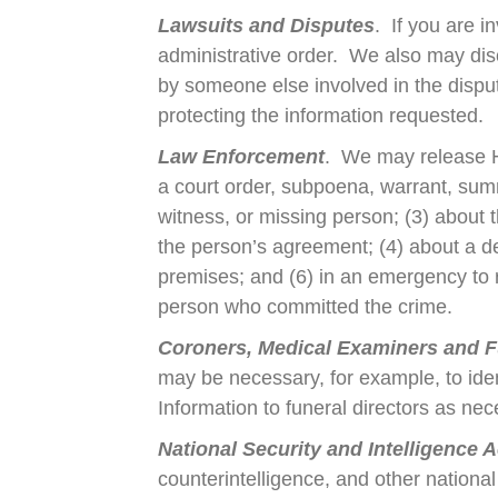
Lawsuits and Disputes
. If you are i
administrative order. We also may dis
by someone else involved in the dispute
protecting the information requested.
Law Enforcement
. We may release Hea
a court order, subpoena, warrant, summo
witness, or missing person; (3) about t
the person’s agreement; (4) about a de
premises; and (6) in an emergency to rep
person who committed the crime.
Coroners, Medical Examiners and F
may be necessary, for example, to id
Information to funeral directors as nec
National Security and Intelligence Ac
counterintelligence, and other national