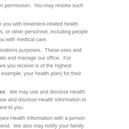
tten permission. You may revoke such
 you with treatment-related health
s, or other personnel, including people
you with medical care.
perations purposes. These uses and
erate and manage our office. For
e you receive is of the highest
 example, your health plan) for their
ces
. We may use and disclose Health
se and disclose Health Information to
rest to you.
are Health Information with a person
riend. We also may notify your family