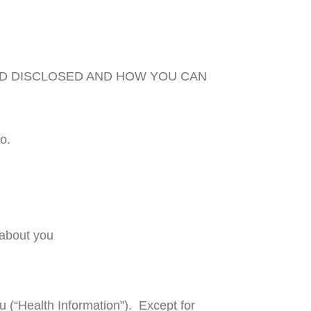
ND DISCLOSED AND HOW YOU CAN
o.
 about you
u (“Health Information”). Except for