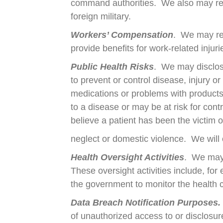
command authorities. We also may relea
foreign military.
Workers’ Compensation
. We may re
provide benefits for work-related injurie
Public Health Risks
. We may disclose
to prevent or control disease, injury or
medications or problems with products
to a disease or may be at risk for con
believe a patient has been the victim 
neglect or domestic violence. We will 
Health Oversight Activities
. We may 
These oversight activities include, for
the government to monitor the health 
Data Breach Notification Purposes.
of unauthorized access to or disclosure