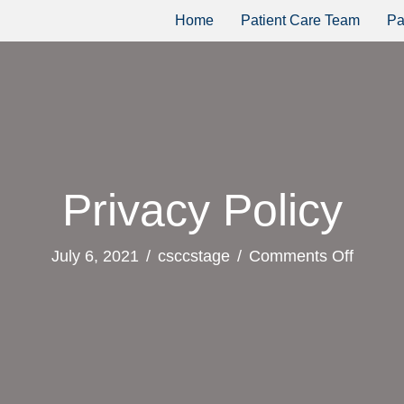
Home
Patient Care Team
Pa
Privacy Policy
on
July 6, 2021
/
csccstage
/
Comments Off
Privac
Policy