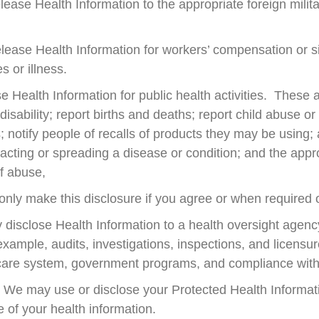
se Health Information to the appropriate foreign milita
lease Health Information for workers’ compensation or 
s or illness.
 Health Information for public health activities. These ac
 disability; report births and deaths; report child abuse or
; notify people of recalls of products they may be usi
tracting or spreading a disease or condition; and the appr
of abuse,
only make this disclosure if you agree or when required 
disclose Health Information to a health oversight agency 
 example, audits, investigations, inspections, and licensu
care system, government programs, and compliance with c
We may use or disclose your Protected Health Informatio
 of your health information.