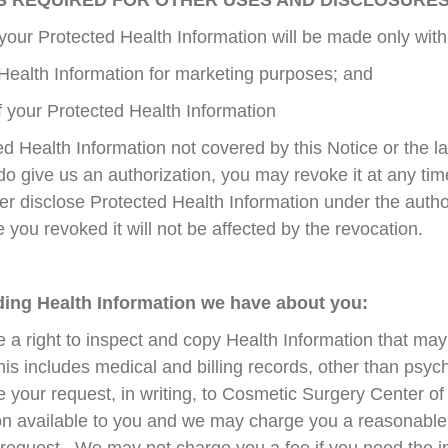
IS REQUIRED FOR OTHER USES AND DISCLOSURE
your Protected Health Information will be made only with 
Health Information for marketing purposes; and
of your Protected Health Information
d Health Information not covered by this Notice or the la
 do give us an authorization, you may revoke it at any tim
ger disclose Protected Health Information under the auth
e you revoked it will not be affected by the revocation.
rding Health Information we have about you:
 a right to inspect and copy Health Information that ma
his includes medical and billing records, other than psy
e your request, in writing, to Cosmetic Surgery Center 
n available to you and we may charge you a reasonable f