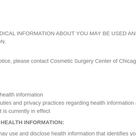
DICAL INFORMATION ABOUT YOU MAY BE USED A
ON.
notice, please contact Cosmetic Surgery Center of Chicag
 health information
 duties and privacy practices regarding health information
 is currently in effect
 HEALTH INFORMATION:
y use and disclose health information that identifies yo