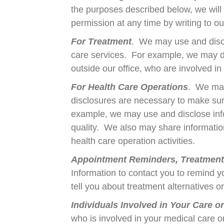
the purposes described below, we will
permission at any time by writing to ou
For Treatment
. We may use and discl
care services. For example, we may dis
outside our office, who are involved i
For Health Care Operations
. We may
disclosures are necessary to make sure
example, we may use and disclose infor
quality. We also may share information 
health care operation activities.
Appointment Reminders, Treatment A
Information to contact you to remind 
tell you about treatment alternatives o
Individuals Involved in Your Care o
who is involved in your medical care o