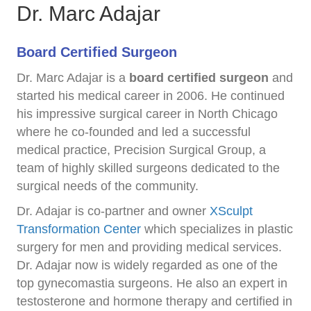
Dr. Marc Adajar
Board Certified Surgeon
Dr. Marc Adajar is a
board certified surgeon
and
started his medical career in 2006. He continued
his impressive surgical career in North Chicago
where he co-founded and led a successful
medical practice, Precision Surgical Group, a
team of highly skilled surgeons dedicated to the
surgical needs of the community.
Dr. Adajar is co-partner and owner
XSculpt
Transformation Center
which specializes in plastic
surgery for men and providing medical services.
Dr. Adajar now is widely regarded as one of the
top gynecomastia surgeons. He also an expert in
testosterone and hormone therapy and certified in