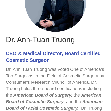
Dr. Anh-Tuan Truong
CEO & Medical Director, Board Certified
Cosmetic Surgeon
Dr. Anh-Tuan Truong was Voted One of America’s
Top Surgeons in the Field of Cosmetic Surgery by
Consumer’s Research Council of America. Dr.
Truong holds three board-certifications including
the
American Board of Surgery,
the
American
Board of Cosmetic Surgery
, and the
American
Board of Facial Cosmetic Surgery.
Dr. Truong