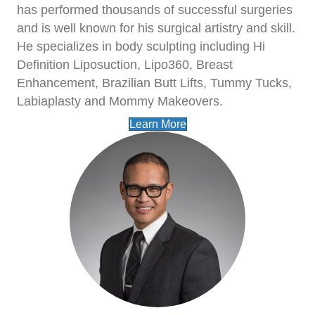
has performed thousands of successful surgeries
and is well known for his surgical artistry and skill.
He specializes in body sculpting including Hi
Definition Liposuction, Lipo360, Breast
Enhancement, Brazilian Butt Lifts, Tummy Tucks,
Labiaplasty and Mommy Makeovers.
Learn More