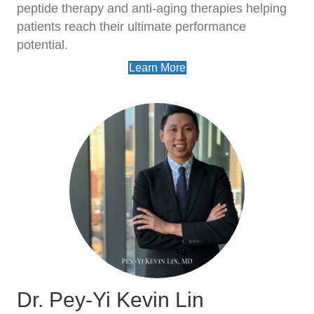
peptide therapy and anti-aging therapies helping
patients reach their ultimate performance
potential.
Learn More
Dr. Pey-Yi Kevin Lin