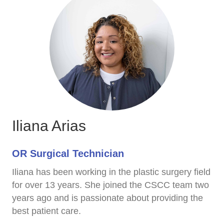
Iliana Arias
OR Surgical Technician
Iliana has been working in the plastic surgery field
for over 13 years. She joined the CSCC team two
years ago and is passionate about providing the
best patient care.