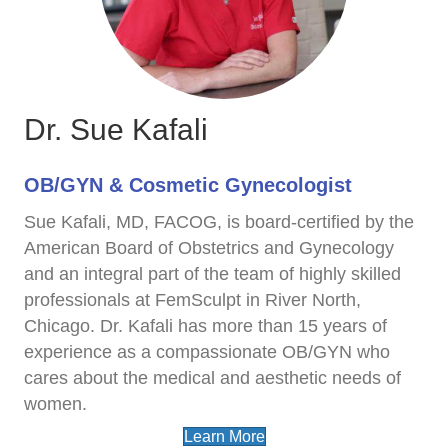
Dr. Sue Kafali
OB/GYN & Cosmetic Gynecologist
Sue Kafali, MD, FACOG, is board-certified by the
American Board of Obstetrics and Gynecology
and an integral part of the team of highly skilled
professionals at FemSculpt in River North,
Chicago. Dr. Kafali has more than 15 years of
experience as a compassionate OB/GYN who
cares about the medical and aesthetic needs of
women.
Learn More