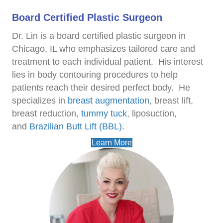
Board Certified Plastic Surgeon
Dr. Lin is a board certified plastic surgeon in
Chicago, IL who emphasizes tailored care and
treatment to each individual patient.
His interest
lies in body contouring procedures to help
patients reach their desired perfect body.
He
specializes in
breast augmentation
, breast lift,
breast reduction,
tummy tuck
, liposuction,
and
Brazilian Butt Lift (BBL).
Learn More