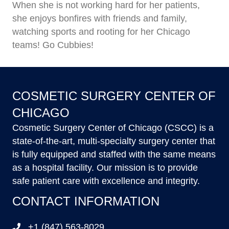
When she is not working hard for her patients,
she enjoys bonfires with friends and family,
watching sports and rooting for her Chicago
teams! Go Cubbies!
COSMETIC SURGERY CENTER OF
CHICAGO
Cosmetic Surgery Center of Chicago (CSCC) is a
state-of-the-art, multi-specialty surgery center that
is fully equipped and staffed with the same means
as a hospital facility. Our mission is to provide
safe patient care with excellence and integrity.
CONTACT INFORMATION
+1 (847) 563-8029