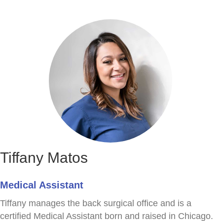
Tiffany Matos
Medical Assistant
Tiffany manages the back surgical office and is a
certified Medical Assistant born and raised in Chicago.