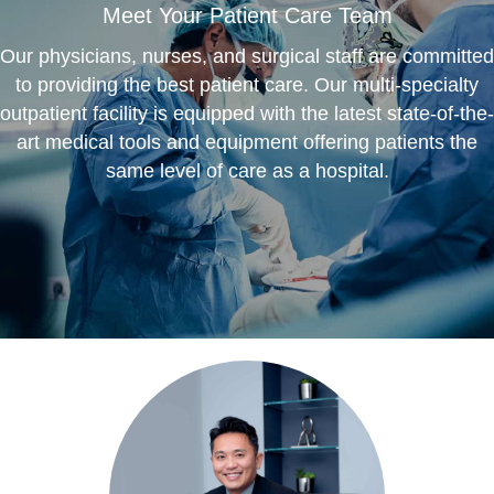
Meet Your Patient Care Team
Our physicians, nurses, and surgical staff are committed
to providing the best patient care. Our multi-specialty
outpatient facility is equipped with the latest state-of-the-
art medical tools and equipment offering patients the
same level of care as a hospital.