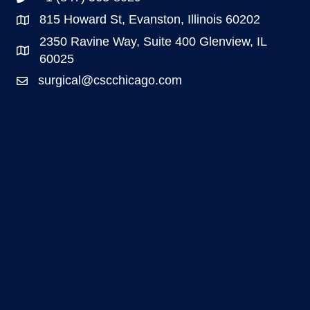
815 Howard St, Evanston, Illinois 60202
2350 Ravine Way, Suite 400 Glenview, IL
60025
surgical@cscchicago.com