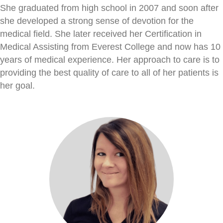
She graduated from high school in 2007 and soon after
she developed a strong sense of devotion for the
medical field. She later received her Certification in
Medical Assisting from Everest College and now has 10
years of medical experience. Her approach to care is to
providing the best quality of care to all of her patients is
her goal.