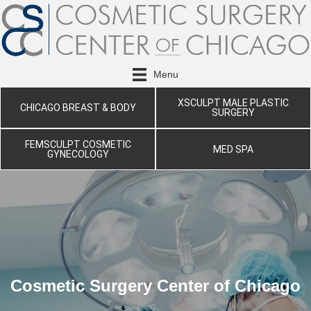
Menu
XSCULPT MALE PLASTIC
CHICAGO BREAST & BODY
SURGERY
FEMSCULPT COSMETIC
MED SPA
GYNECOLOGY
Cosmetic Surgery Center of Chicago