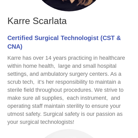
Karre Scarlata
Certified Surgical Technologist (CST &
CNA)
Karre has over 14 years practicing in healthcare
within home health, large and small hospital
settings, and ambulatory surgery centers. As a
scrub tech, it’s her responsibility to maintain a
sterile field throughout procedures. We strive to
make sure all supplies, each instrument, and
operating staff maintain sterility to ensure your
utmost safety. Surgical safety is our passion as
your surgical technologists!